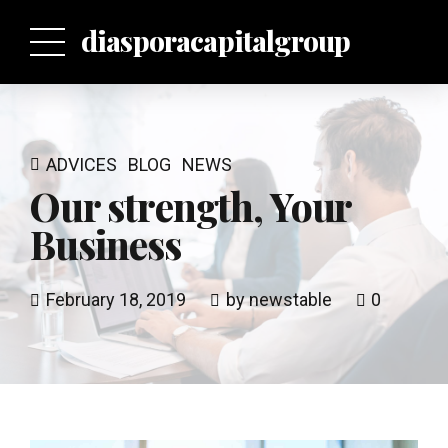
p
diasporacapitalgroup
ADVICES
BLOG
NEWS
Our strength, Your
Business
February 18, 2019
by newstable
0