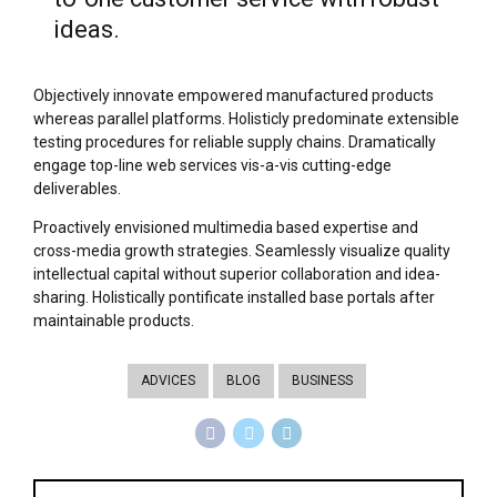
ideas.
Objectively innovate empowered manufactured products
whereas parallel platforms. Holisticly predominate extensible
testing procedures for reliable supply chains. Dramatically
engage top-line web services vis-a-vis cutting-edge
deliverables.
Proactively envisioned multimedia based expertise and
cross-media growth strategies. Seamlessly visualize quality
intellectual capital without superior collaboration and idea-
sharing. Holistically pontificate installed base portals after
maintainable products.
ADVICES
BLOG
BUSINESS