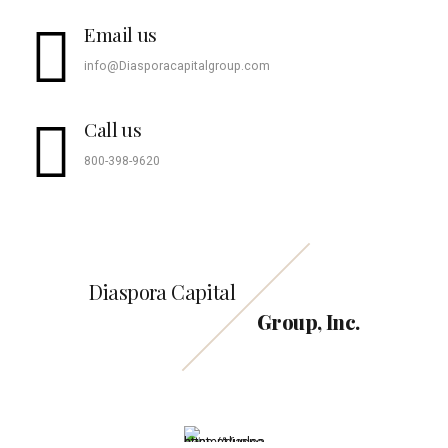
Email us
info@Diasporacapitalgroup.com
Call us
800-398-9620
Diaspora Capital
Group, Inc.