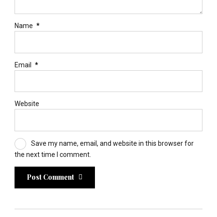
Name
*
Email
*
Website
Save my name, email, and website in this browser for
the next time I comment.
Post Comment