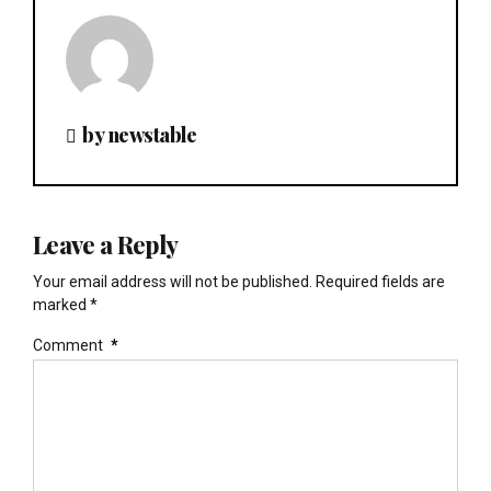
by newstable
Leave a Reply
Your email address will not be published. Required fields are
marked *
Comment
*