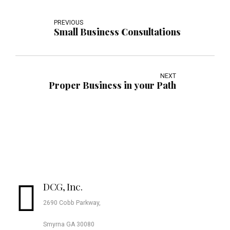
PREVIOUS
Small Business Consultations
NEXT
Proper Business in your Path
DCG, Inc.
2690 Cobb Parkway,
Smyrna GA 30080