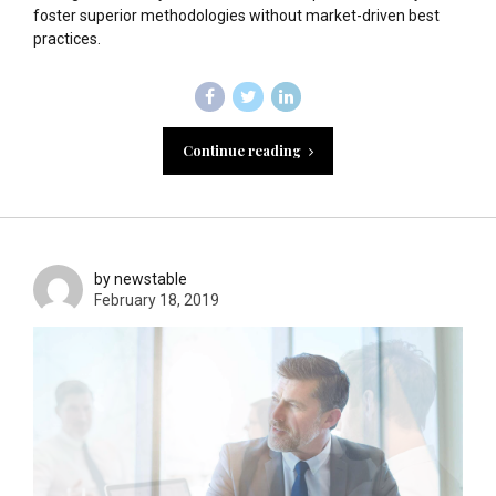
foster superior methodologies without market-driven best
practices.
Continue reading
by newstable
February 18, 2019