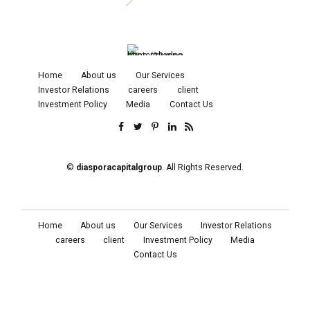
Home
About us
Our Services
Investor Relations
careers
client
Investment Policy
Media
Contact Us
©
diasporacapitalgroup
. All Rights Reserved.
Home
About us
Our Services
Investor Relations
careers
client
Investment Policy
Media
Contact Us