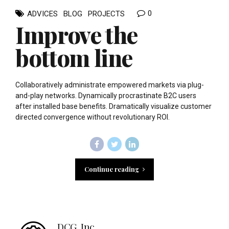
0
ADVICES
BLOG
PROJECTS
Improve the
bottom line
Collaboratively administrate empowered markets via plug-
and-play networks. Dynamically procrastinate B2C users
after installed base benefits. Dramatically visualize customer
directed convergence without revolutionary ROI.
Continue reading
DCG, Inc.