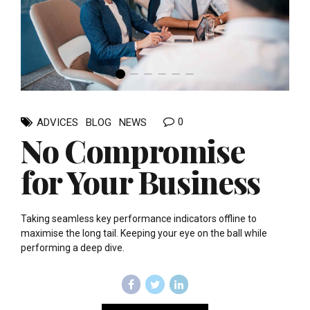
0
ADVICES
BLOG
NEWS
No Compromise
for Your Business
Taking seamless key performance indicators offline to
maximise the long tail. Keeping your eye on the ball while
performing a deep dive.