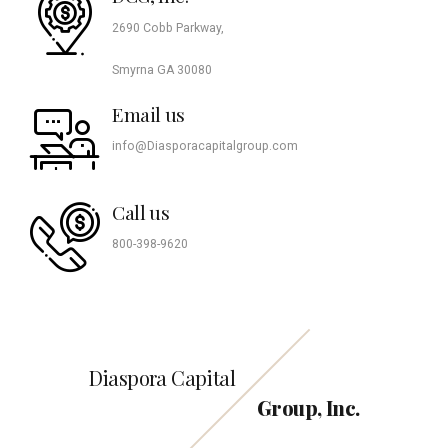
2690 Cobb Parkway,
Smyrna GA 30080
Email us
info@Diasporacapitalgroup.com
Call us
800-398-9620
Diaspora Capital
Group, Inc.