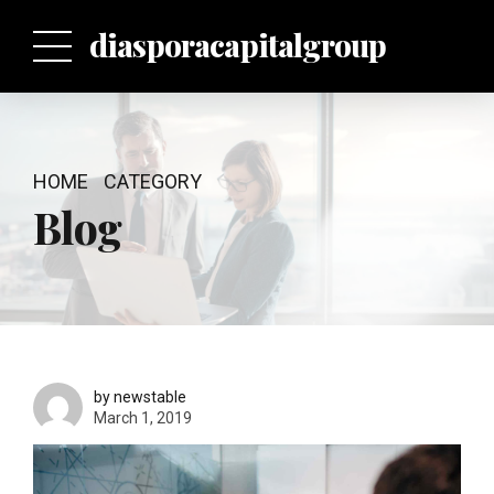
p
diasporacapitalgroup
HOME
CATEGORY
Blog
by newstable
March 1, 2019