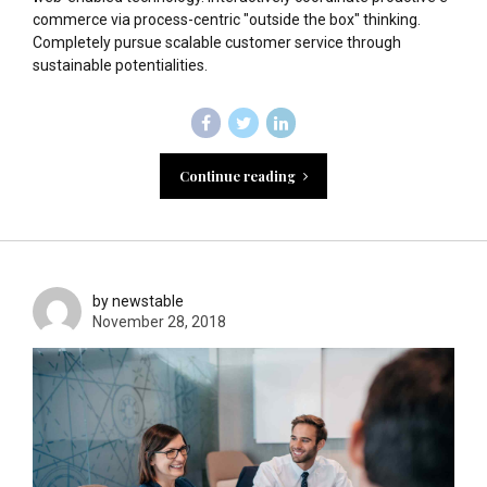
commerce via process-centric "outside the box" thinking.
Completely pursue scalable customer service through
sustainable potentialities.
Continue reading
by newstable
November 28, 2018