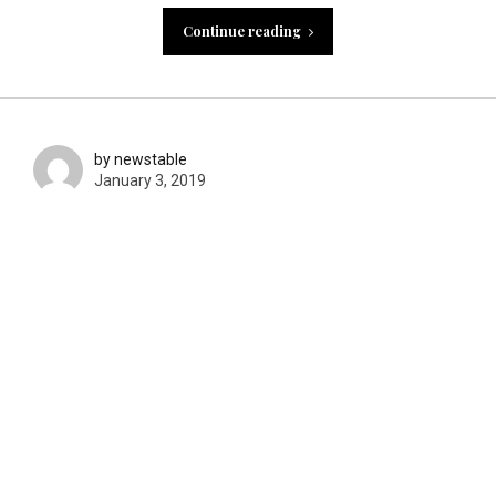
Continue reading
by newstable
January 3, 2019