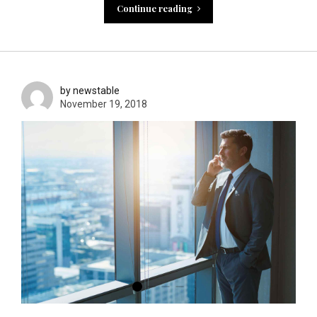
Continue reading
by newstable
November 19, 2018