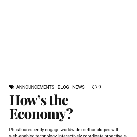
0
ANNOUNCEMENTS
BLOG
NEWS
How’s the
Economy?
Phosfluorescently engage worldwide methodologies with
web-enabled technology. Interactively coordinate proactive e-