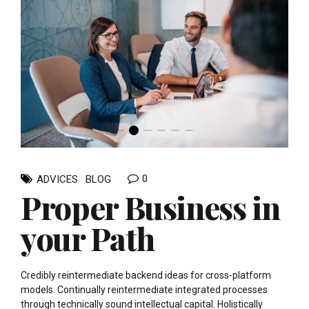
0
ADVICES
BLOG
Proper Business in
your Path
Credibly reintermediate backend ideas for cross-platform
models. Continually reintermediate integrated processes
through technically sound intellectual capital. Holistically