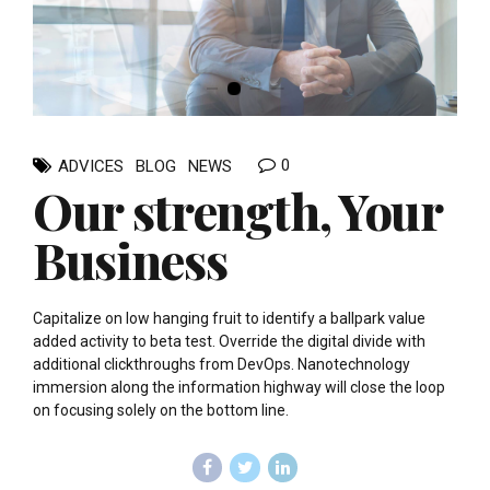
0
ADVICES
BLOG
NEWS
Our strength, Your
Business
Capitalize on low hanging fruit to identify a ballpark value
added activity to beta test. Override the digital divide with
additional clickthroughs from DevOps. Nanotechnology
immersion along the information highway will close the loop
on focusing solely on the bottom line.