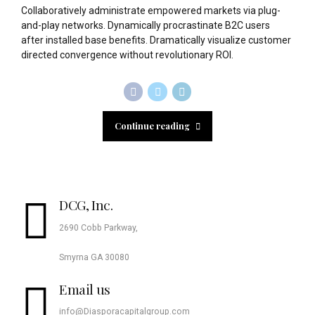
Collaboratively administrate empowered markets via plug-
and-play networks. Dynamically procrastinate B2C users
after installed base benefits. Dramatically visualize customer
directed convergence without revolutionary ROI.
Continue reading
DCG, Inc.
2690 Cobb Parkway,
Smyrna GA 30080
Email us
info@Diasporacapitalgroup.com