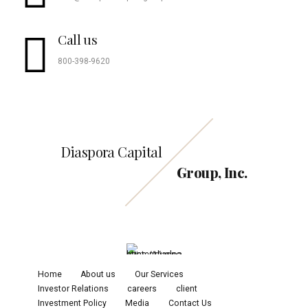
Call us
800-398-9620
Diaspora Capital
Group, Inc.
Home
About us
Our Services
Investor Relations
careers
client
Investment Policy
Media
Contact Us