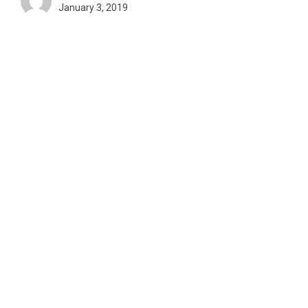
January 3, 2019