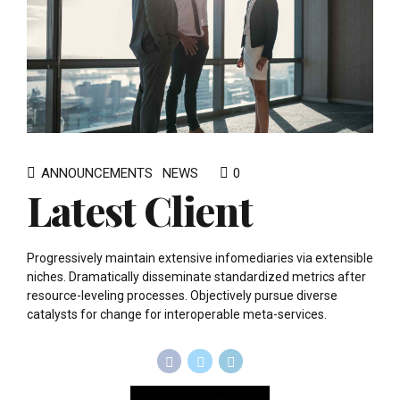
ANNOUNCEMENTS
NEWS
0
Latest Client
Progressively maintain extensive infomediaries via extensible
niches. Dramatically disseminate standardized metrics after
resource-leveling processes. Objectively pursue diverse
catalysts for change for interoperable meta-services.