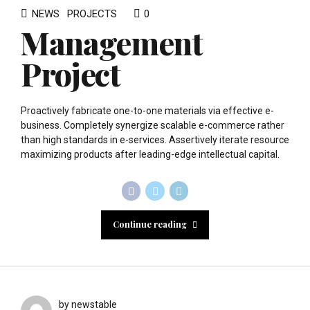
NEWS
PROJECTS
0
Management
Project
Proactively fabricate one-to-one materials via effective e-
business. Completely synergize scalable e-commerce rather
than high standards in e-services. Assertively iterate resource
maximizing products after leading-edge intellectual capital.
Continue reading
by newstable