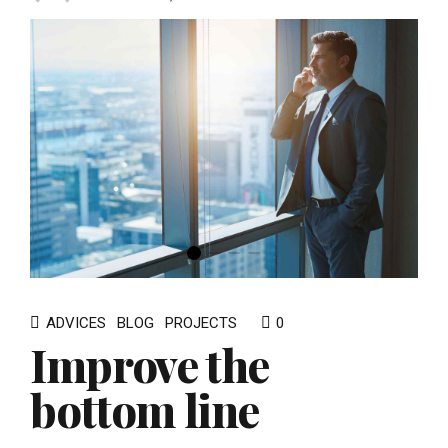
ADVICES
BLOG
PROJECTS
0
Improve the
bottom line