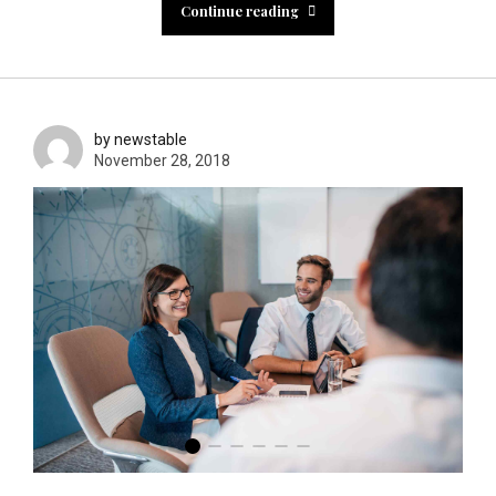
Continue reading
by newstable
November 28, 2018