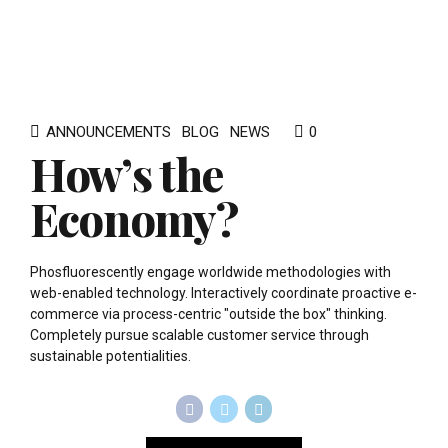
ANNOUNCEMENTS
BLOG
NEWS
0
How’s the
Economy?
Phosfluorescently engage worldwide methodologies with
web-enabled technology. Interactively coordinate proactive e-
commerce via process-centric "outside the box" thinking.
Completely pursue scalable customer service through
sustainable potentialities.