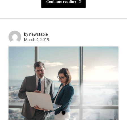
Continue reading
by newstable
March 4, 2019