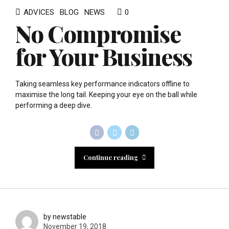
ADVICES
BLOG
NEWS
0
No Compromise
for Your Business
Taking seamless key performance indicators offline to
maximise the long tail. Keeping your eye on the ball while
performing a deep dive.
Continue reading
by newstable
November 19, 2018