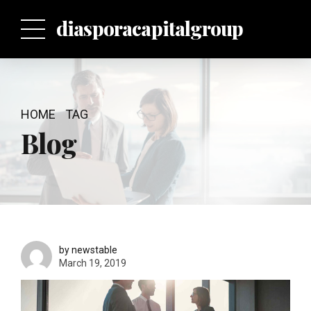
p
diasporacapitalgroup
HOME
TAG
Blog
by newstable
March 19, 2019