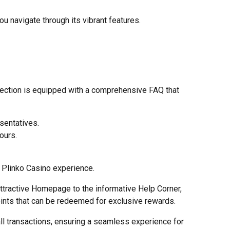
u navigate through its vibrant features.
 section is equipped with a comprehensive FAQ that
sentatives.
ours.
e Plinko Casino experience.
attractive Homepage to the informative Help Corner,
ints that can be redeemed for exclusive rewards.
all transactions, ensuring a seamless experience for