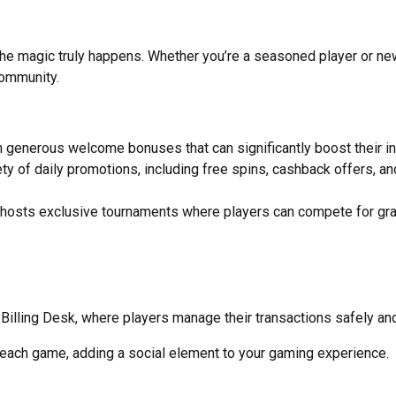
he magic truly happens. Whether you’re a seasoned player or new
community.
generous welcome bonuses that can significantly boost their ini
ety of daily promotions, including free spins, cashback offers, a
hosts exclusive tournaments where players can compete for grand 
the Billing Desk, where players manage their transactions safely an
or each game, adding a social element to your gaming experience.