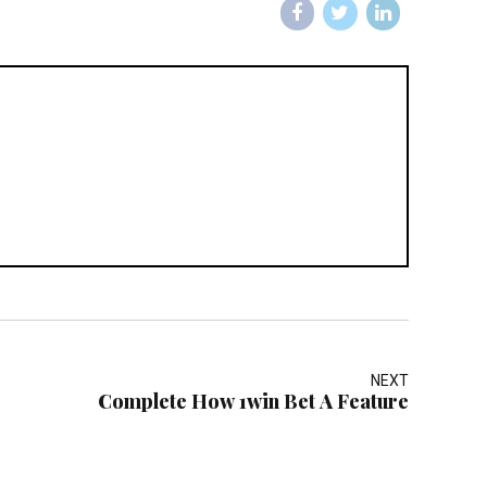
NEXT
Complete How 1win Bet A Feature