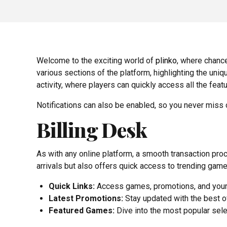
Welcome to the exciting world of
plinko
, where chance
various sections of the platform, highlighting the un
activity, where players can quickly access all the feat
Notifications can also be enabled, so you never miss 
Billing Desk
As with any online platform, a smooth transaction pro
arrivals but also offers quick access to trending gam
Quick Links:
Access games, promotions, and your 
Latest Promotions:
Stay updated with the best o
Featured Games:
Dive into the most popular sele