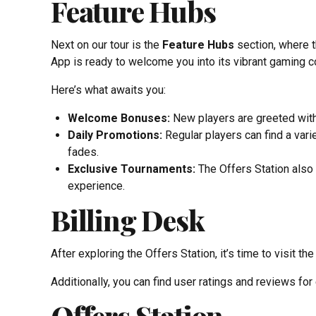
Feature Hubs
Next on our tour is the
Feature Hubs
section, where t
App is ready to welcome you into its vibrant gaming 
Here’s what awaits you:
Welcome Bonuses:
New players are greeted with 
Daily Promotions:
Regular players can find a vari
fades.
Exclusive Tournaments:
The Offers Station also 
experience.
Billing Desk
After exploring the Offers Station, it’s time to visit 
Additionally, you can find user ratings and reviews f
Offers Station