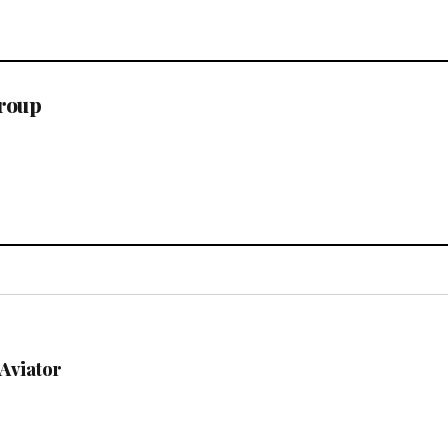
group
Aviator