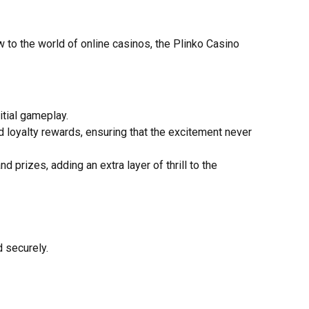
 to the world of online casinos, the Plinko Casino
tial gameplay.
nd loyalty rewards, ensuring that the excitement never
prizes, adding an extra layer of thrill to the
d securely.