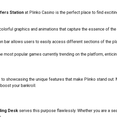
fers Station
at Plinko Casino is the perfect place to find exci
lorful graphics and animations that capture the essence of the P
on bar allows users to easily access different sections of the pla
most popular games currently trending on the platform, enticing 
 to showcasing the unique features that make Plinko stand out. 
 boost your bankroll.
lling Desk
serves this purpose flawlessly. Whether you are a se
s.