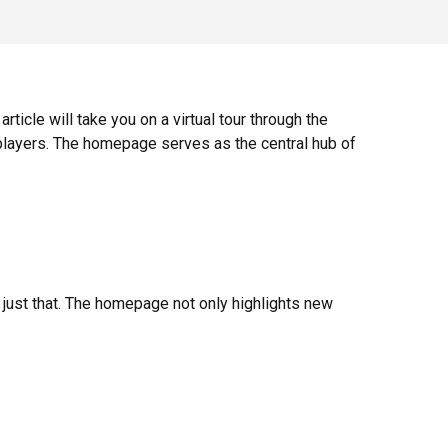
ticle will take you on a virtual tour through the
 players. The homepage serves as the central hub of
 just that. The homepage not only highlights new