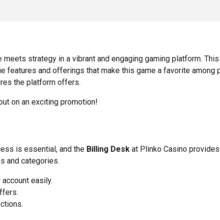
 meets strategy in a vibrant and engaging gaming platform. This ar
ique features and offerings that make this game a favorite among
ures the platform offers.
out on an exciting promotion!
cess is essential, and the
Billing Desk
at Plinko Casino provides
es and categories.
account easily.
ffers.
ctions.