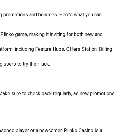
ting promotions and bonuses. Here’s what you can
linko game, making it inviting for both new and
tform, including Feature Hubs, Offers Station, Billing
users to try their luck.
Make sure to check back regularly, as new promotions
asoned player or a newcomer, Plinko Casino is a