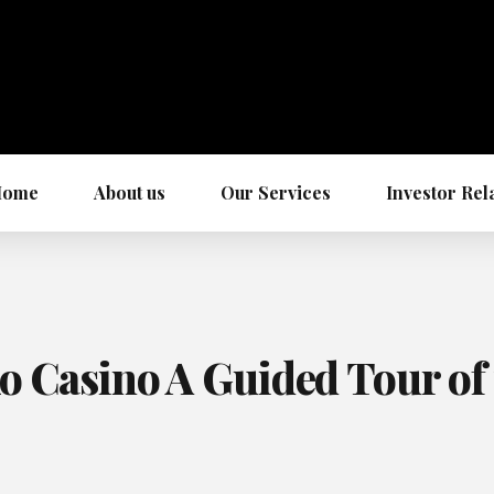
Home
About us
Our Services
Investor Rel
o Casino A Guided Tour of