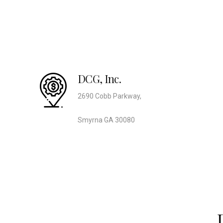
DCG, Inc.
2690 Cobb Parkway,
Smyrna GA 30080