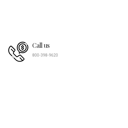
Call us
800-398-9620