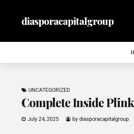
diasporacapitalgroup
UNCATEGORIZED
Complete Inside Plink
July 24, 2025
by diasporacapitalgroup