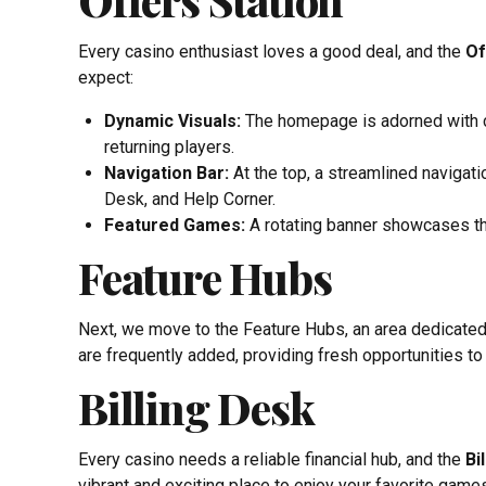
Every casino enthusiast loves a good deal, and the
Of
expect:
Dynamic Visuals:
The homepage is adorned with co
returning players.
Navigation Bar:
At the top, a streamlined navigati
Desk, and Help Corner.
Featured Games:
A rotating banner showcases the 
Feature Hubs
Next, we move to the Feature Hubs, an area dedicated
are frequently added, providing fresh opportunities to
Billing Desk
Every casino needs a reliable financial hub, and the
Bi
vibrant and exciting place to enjoy your favorite game