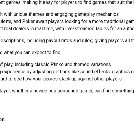
nt genres, making it easy for players to find games that suit the
each with unique themes and engaging gameplay mechanics.
ulette, and Poker await players looking for a more traditional ga
st real dealers in real time, with live-streamed tables for an aut
scriptions, including payout rates and rules, giving players all
s what you can expect to find:
 play, including classic Plinko and themed variations.
experience by adjusting settings like sound effects, graphics qu
ard to see how your scores stack up against other players.
layer, whether a novice or a seasoned gamer, can find something
on
.