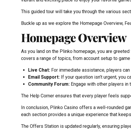
This guided tour will take you through the various sec
Buckle up as we explore the Homepage Overview, Featu
Homepage Overview
As you land on the Plinko homepage, you are greeted w
covers a range of topics, from account setup to game 
Live Chat:
For immediate assistance, players can u
Email Support:
If your question isn’t urgent, you 
Community Forum:
Engage with other players in 
The Help Corner ensures that every player feels suppor
In conclusion, Plinko Casino offers a well-rounded ga
each section provides a unique experience that keeps
The Offers Station is updated regularly, ensuring pla