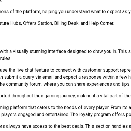
tions of the platform, helping you understand what to expect as yo
re Hubs, Offers Station, Billing Desk, and Help Corner.
ith a visually stunning interface designed to draw you in. This
rules.
se the live chat feature to connect with customer support repre
can submit a query via email and expect a response within a few h
the community forum, where you can share experiences and tips.
ted throughout their gaming journey, making it a vital part of th
ming platform that caters to the needs of every player. From its 
 players engaged and entertained. The loyalty program offers po
yers always have access to the best deals. This section handles 