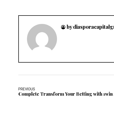
by diasporacapital
PREVIOUS
Complete Transform Your Betting with 1win 