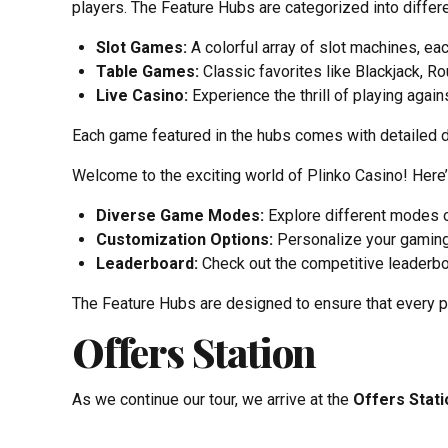
players. The Feature Hubs are categorized into differe
Slot Games:
A colorful array of slot machines, 
Table Games:
Classic favorites like Blackjack, Ro
Live Casino:
Experience the thrill of playing again
Each game featured in the hubs comes with detailed de
Welcome to the exciting world of Plinko Casino! Here’
Diverse Game Modes:
Explore different modes of
Customization Options:
Personalize your gaming 
Leaderboard:
Check out the competitive leaderbo
The Feature Hubs are designed to ensure that every p
Offers Station
As we continue our tour, we arrive at the
Offers Stati