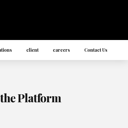
ations
client
careers
Contact Us
 the Platform