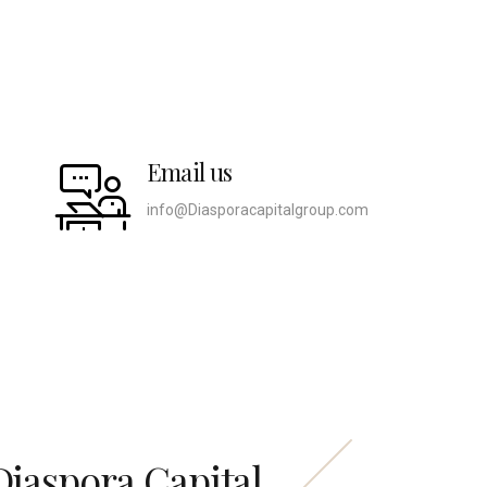
Email us
info@Diasporacapitalgroup.com
Diaspora Capital