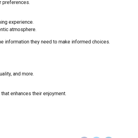
ir preferences.
ming experience.
hentic atmosphere.
 the information they need to make informed choices.
ality, and more.
 that enhances their enjoyment.