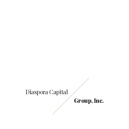
2690 Cobb Parkway,
Smyrna GA 30080
Email us
info@Diasporacapitalgroup.com
Call us
800-398-9620
Diaspora Capital
Group, Inc.