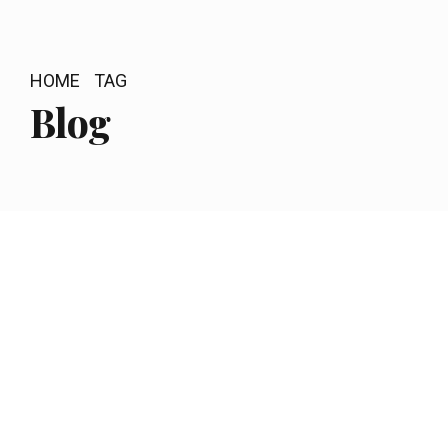
HOME
TAG
Blog
by newstable
December 23, 2018