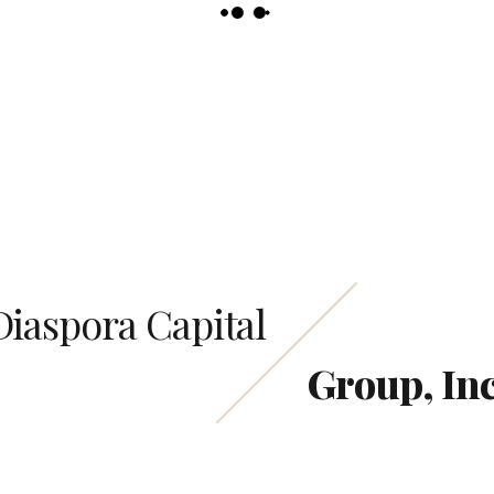
Email us
info@Diasporacapitalgroup.com
Diaspora Capital
Group, Inc