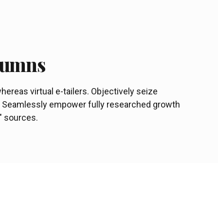
olumns
ereas virtual e-tailers. Objectively seize
s. Seamlessly empower fully researched growth
c" sources.