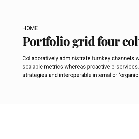
HOME
Portfolio grid four c
Collaboratively administrate turnkey channels wh
scalable metrics whereas proactive e-service
strategies and interoperable internal or "organi