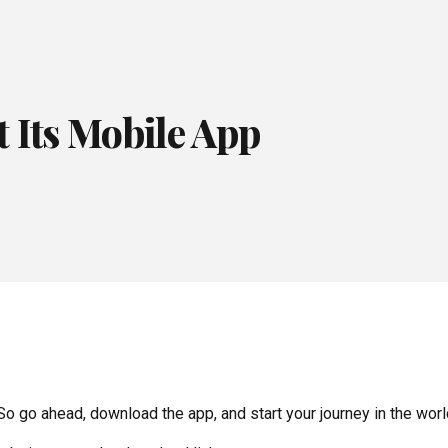
 Its Mobile App
o go ahead, download the app, and start your journey in the worl