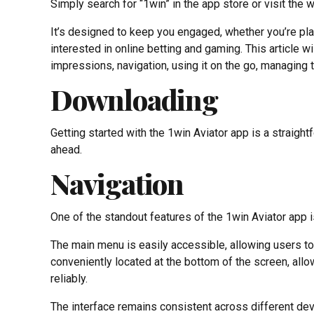
Simply search for “1win” in the app store or visit the 
It’s designed to keep you engaged, whether you’re pla
interested in online betting and gaming. This article 
impressions, navigation, using it on the go, managing t
Downloading
Getting started with the 1win Aviator app is a straig
ahead.
Navigation
One of the standout features of the 1win Aviator app is 
The main menu is easily accessible, allowing users t
conveniently located at the bottom of the screen, allo
reliably.
The interface remains consistent across different dev