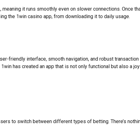
 meaning it runs smoothly even on slower connections. Once that’s
using the 1win casino app, from downloading it to daily usage.
ts user-friendly interface, smooth navigation, and robust transac
1win has created an app that is not only functional but also a joy
r users to switch between different types of betting. There’s noth