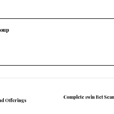
roup
Complete 1win Bet Seam
nd Offerings