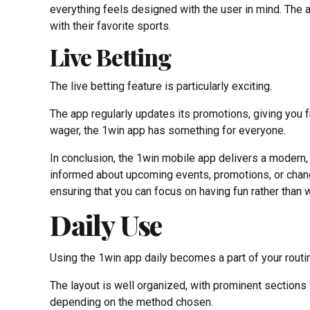
everything feels designed with the user in mind. The a
with their favorite sports.
Live Betting
The live betting feature is particularly exciting.
The app regularly updates its promotions, giving you f
wager, the 1win app has something for everyone.
In conclusion, the 1win mobile app delivers a modern, 
informed about upcoming events, promotions, or chang
ensuring that you can focus on having fun rather than 
Daily Use
Using the 1win app daily becomes a part of your routin
The layout is well organized, with prominent sections
depending on the method chosen.