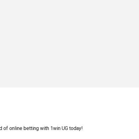
d of online betting with 1win UG today!