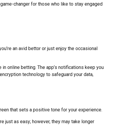
s a game-changer for those who like to stay engaged
u’re an avid bettor or just enjoy the occasional
in online betting. The app’s notifications keep you
encryption technology to safeguard your data,
reen that sets a positive tone for your experience.
re just as easy; however, they may take longer