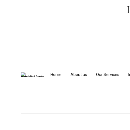
Home
About us
Our Services
I