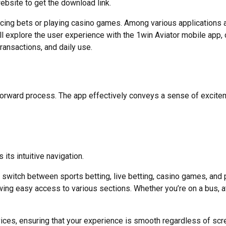
website to get the download link.
cing bets or playing casino games. Among various applications a
will explore the user experience with the 1win Aviator mobile app
ransactions, and daily use.
htforward process. The app effectively conveys a sense of excite
its intuitive navigation.
o switch between sports betting, live betting, casino games, an
wing easy access to various sections. Whether you’re on a bus, a
ices, ensuring that your experience is smooth regardless of scr