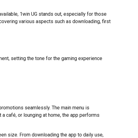
vailable, 1win UG stands out, especially for those
, covering various aspects such as downloading, first
ment, setting the tone for the gaming experience
d promotions seamlessly. The main menu is
t a café, or lounging at home, the app performs
een size. From downloading the app to daily use,