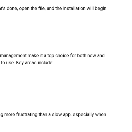
 done, open the file, and the installation will begin.
tion management make it a top choice for both new and
 to use. Key areas include:
ing more frustrating than a slow app, especially when