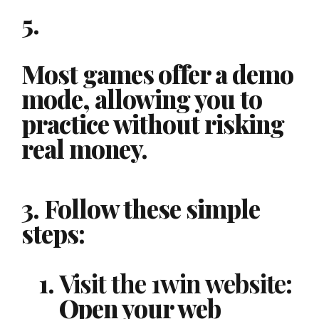
5.
Most games offer a demo
mode, allowing you to
practice without risking
real money.
3. Follow these simple
steps:
Visit the 1win website:
Open your web