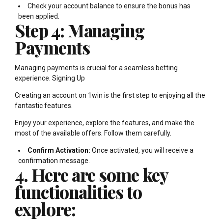
Check your account balance to ensure the bonus has
been applied.
Step 4: Managing
Payments
Managing payments is crucial for a seamless betting
experience. Signing Up
Creating an account on 1win is the first step to enjoying all the
fantastic features.
Enjoy your experience, explore the features, and make the
most of the available offers. Follow them carefully.
Confirm Activation:
Once activated, you will receive a
confirmation message.
4. Here are some key
functionalities to
explore: