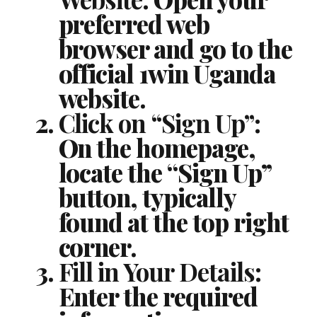
preferred web
browser and go to the
official 1win Uganda
website.
Click on “Sign Up”:
On the homepage,
locate the “Sign Up”
button, typically
found at the top right
corner.
Fill in Your Details:
Enter the required