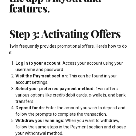
features.
Step 3: Activating Offers
1win frequently provides promotional offers. Here’s how to do
it:
Log in to your account:
Access your account using your
username and password.
Visit the Payment section:
This can be found in your
account settings.
Select your preferred payment method:
1win offers
various options like credit/debit cards, e-wallets, and bank
transfers.
Deposit funds:
Enter the amount you wish to deposit and
follow the prompts to complete the transaction.
Withdraw your winnings:
When you want to withdraw,
follow the same steps in the Payment section and choose
your withdrawal method.