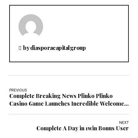
by diasporacapitalgroup
PREVIOUS
Complete Breaking News Plinko Plinko
Casino Game Launches Incredible Welcome
Offer!
NEXT
Complete A Day in 1win Bonus User