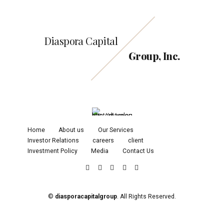
Diaspora Capital
Group, Inc.
Home
About us
Our Services
Investor Relations
careers
client
Investment Policy
Media
Contact Us
©
diasporacapitalgroup
. All Rights Reserved.