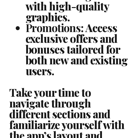
with high-quality
graphics.
Promotions:
Access
exclusive offers and
bonuses tailored for
both new and existing
users.
Take your time to
navigate through
different sections and
familiarize yourself with
the app’s layout and