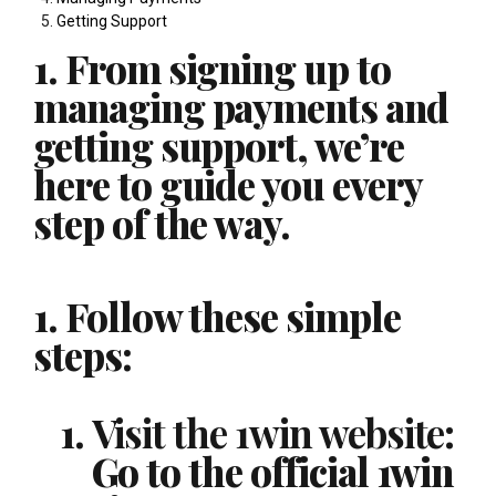
Getting Support
1. From signing up to
managing payments and
getting support, we’re
here to guide you every
step of the way.
1. Follow these simple
steps:
Visit the 1win website:
Go to the official 1win