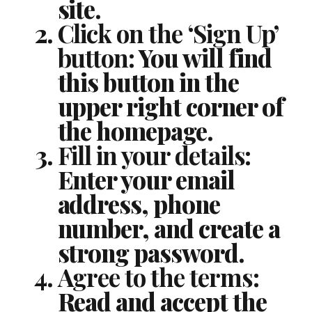
site.
Click on the ‘Sign Up’
button:
You will find
this button in the
upper right corner of
the homepage.
Fill in your details:
Enter your email
address, phone
number, and create a
strong password.
Agree to the terms:
Read and accept the