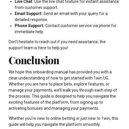
Live Chat:
Use the live chat feature for instant assistance
from customer support.
Email Support:
Send an email with your query for a
detailed response.
Phone Support:
Contact customer service via phone for
immediate help.
Don’t hesitate to reach out if you need assistance; the
support team is here to help you!
Conclusion
We hope this onboarding manual has provided you with a
clear understanding of how to get started with 1win UG.
Whether you are here to place bets, explore features, or
manage your payments, we’ll walk you through each step of
the process. This guide is designed to help you navigate the
exciting features of the platform, from signing up to
activating bonuses and managing your payments.
Whether you’re new to online betting or just new to 1win, this
guide will help you navigate the platform smoothly.