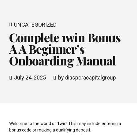
UNCATEGORIZED
Complete 1win Bonus
A A Beginner’s
Onboarding Manual
July 24, 2025
by diasporacapitalgroup
Welcome to the world of
1win
! This may include entering a
bonus code or making a qualifying deposit.