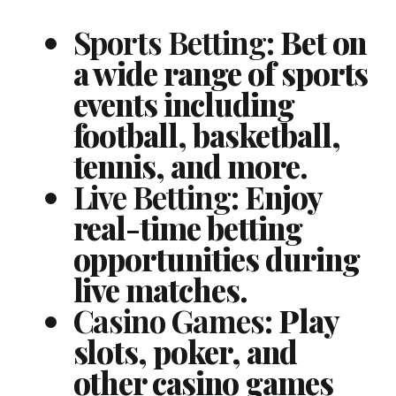
Sports Betting:
Bet on
a wide range of sports
events including
football, basketball,
tennis, and more.
Live Betting:
Enjoy
real-time betting
opportunities during
live matches.
Casino Games:
Play
slots, poker, and
other casino games