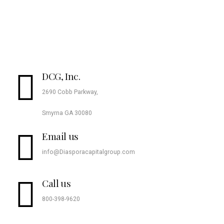
DCG, Inc.
2690 Cobb Parkway,
Smyrna GA 30080
Email us
info@Diasporacapitalgroup.com
Call us
800-398-9620