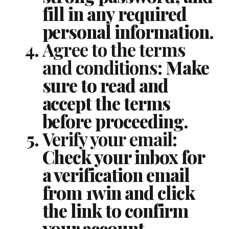
fill in any required
personal information.
Agree to the terms
and conditions:
Make
sure to read and
accept the terms
before proceeding.
Verify your email:
Check your inbox for
a verification email
from 1win and click
the link to confirm
your account.