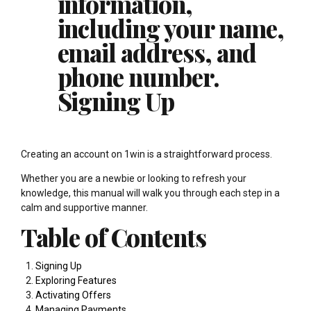
information,
including your name,
email address, and
phone number.
Signing Up
Creating an account on 1win is a straightforward process.
Whether you are a newbie or looking to refresh your
knowledge, this manual will walk you through each step in a
calm and supportive manner.
Table of Contents
Signing Up
Exploring Features
Activating Offers
Managing Payments