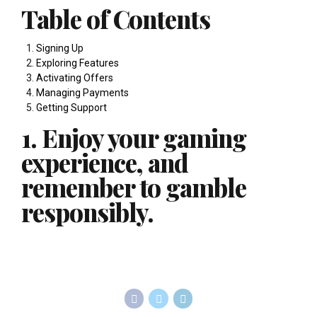
Table of Contents
Signing Up
Exploring Features
Activating Offers
Managing Payments
Getting Support
1. Enjoy your gaming
experience, and
remember to gamble
responsibly.