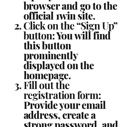
browser and go to the
official 1win site.
Click on the “Sign Up”
button:
You will find
this button
prominently
displayed on the
homepage.
Fill out the
registration form:
Provide your email
address, create a
strong password, and