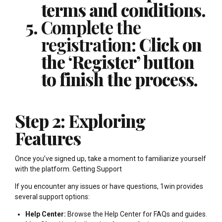
terms and conditions.
Complete the
registration:
Click on
the ‘Register’ button
to finish the process.
Step 2: Exploring
Features
Once you’ve signed up, take a moment to familiarize yourself
with the platform. Getting Support
If you encounter any issues or have questions, 1win provides
several support options:
Help Center:
Browse the Help Center for FAQs and guides.