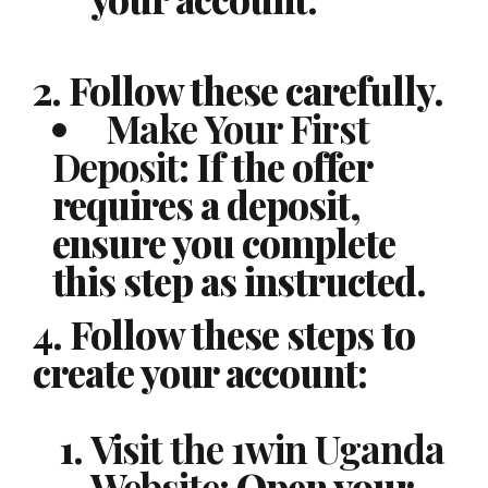
2. Follow these carefully.
Make Your First
Deposit:
If the offer
requires a deposit,
ensure you complete
this step as instructed.
4. Follow these steps to
create your account:
Visit the 1win Uganda
Website:
Open your