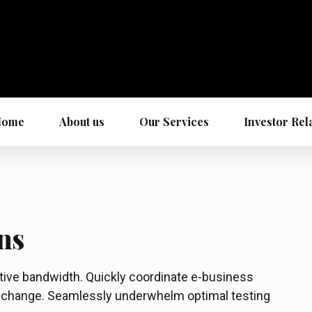
Home
About us
Our Services
Investor Rel
ns
uitive bandwidth. Quickly coordinate e-business
or change. Seamlessly underwhelm optimal testing