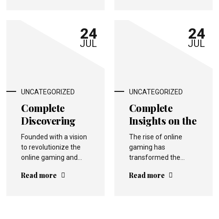
Plinko Casino App is
blend of chance and
an innovative gaming
excitement. With a
platform designed to
solid company
24
24
bring the thrill of
background and
JUL
JUL
casino-style games
compliance
right to your
milestones, players
fingertips. With its
can feel secure in
simple mechanics
their gaming choices.
and visually appealing
With a focus on
UNCATEGORIZED
UNCATEGORIZED
design, Plinko has
creating engaging
become a staple in
Complete
and fair gaming
Complete
both physical and...
experiences, the
Discovering
Insights on the
company has
1win Bet A
An Emerging
achieved numerous
Founded with a vision
The rise of online
Comprehensive
Opportunity
compliance
to revolutionize the
gaming has
Guide to
for Fintech
milestones, including
online gaming and
transformed the
obtaining...
betting experience,
entertainment
Bonuses and
Stakeholders
Read more
Read more
1win has established
landscape, and within
Promotions
itself as a dynamic
this domain, plinko
platform catering to
Casino has emerged
sports enthusiasts
as a captivating trend.