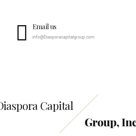
and casino lovers
User Growth Patterns
alike. With a
in Online Gaming.
commitment to
According to
compliance and user
hypothetical research
Email us
satisfaction, 1win
conducted by Gaming
Casino has achieved
Insights Inc. With a
info@Diasporacapitalgroup.com
significant
unique blend of
milestones, ensuring
chance and strategy,
a safe and enjoyable
Plinko has captured
environment for
the attention of
players. The platform
players and
has obtained
stakeholders alike....
licenses...
Diaspora Capital
Group, Inc