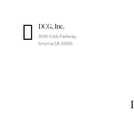
include: Customizable
balance between
Settings: Players can
these factors can be
adjust sound,
challenging. It’s a
graphics, and
game that has gained
DCG, Inc.
gameplay speed to
popularity for its
suit their preferences.
unique blend of
2690 Cobb Parkway,
Social Integration:
simplicity and
Smyrna GA 30080
Options to share
excitement, making it
scores and
an ideal choice for
achievements on
both beginners and
social media
seasoned...
platforms, fostering
a...