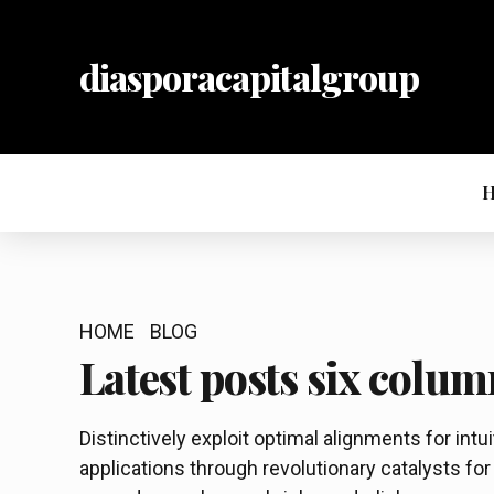
diasporacapitalgroup
HOME
BLOG
Latest posts six colum
Distinctively exploit optimal alignments for int
applications through revolutionary catalysts f