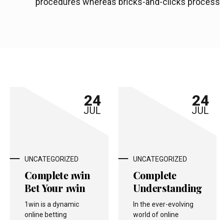
procedures whereas bricks-and-clicks process
24
24
JUL
JUL
UNCATEGORIZED
UNCATEGORIZED
Complete 1win
Complete
Bet Your 1win
Understanding
Download App
1win Bet All
1win is a dynamic
In the ever-evolving
You Need to
online betting
world of online