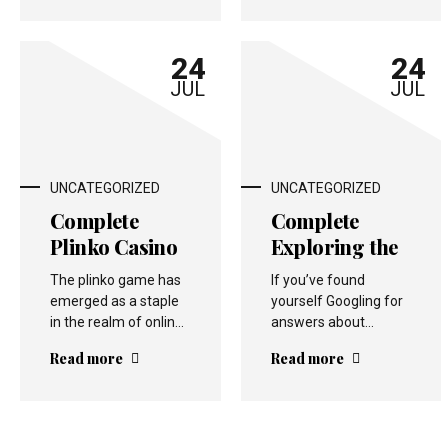
range of features
tailored for both
tailored for both
casual and serious
seasoned bettors and
bettors. Whether you
24
24
newcomers. This
are a casual bettor or
JUL
JUL
typically involves:
a seasoned gambler,
Receiving a
the 1win app provides
verification email
the tools and
from 1win Bet.
resources needed to
Clicking on the link
enhance your betting
UNCATEGORIZED
UNCATEGORIZED
provided in the email
experience. This
to confirm your
Complete
makes it a
Complete
account. Step 3:
competitive choice
Plinko Casino
Exploring the
Making Your First
for those...
A A
Plinko Your
Deposit Log in...
The plinko game has
If you’ve found
Comprehensive
Guide to
emerged as a staple
yourself Googling for
Tech
Making an
in the realm of online
answers about
gaming, captivating
various games, you’re
Informed
Read more
Read more
audiences with its
not alone. Can I
Decision
blend of chance and
actually win some
strategy. Some
money? However,
notable features
finding the right