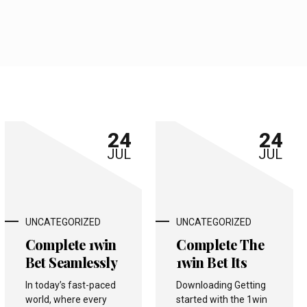
24
24
JUL
JUL
UNCATEGORIZED
UNCATEGORIZED
Complete 1win
Complete The
Bet Seamlessly
1win Bet Its
A Perfect Fit
Mobile App
In today’s fast-paced
Downloading Getting
for Your
world, where every
started with the 1win