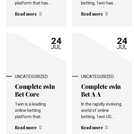
Know
platform that has
betting, 1win has
rapidly gained
emerged as a
Read more
Read more
popularity among
significant player. This
gaming enthusiasts.
article delves into the
In this overview, we
essential aspects of
will explore the
1win Casino, covering
24
24
background of 1win,
the 5 Ws and H: who
JUL
JUL
its compliance
created it, what it
credentials, user-
offers, when it
friendly interface, and
launched, where it
provide a detailed
can be accessed, why
tutorial for new users.
it stands out, and how
UNCATEGORIZED
UNCATEGORIZED
Background of 1win
it operates. Who
Founded with the
Complete 1win
Created 1win...
Complete 1win
mission to bring a
Bet Core
Bet A A
comprehensive
Features,
Comprehensive
betting experience to
1win is a leading
In the rapidly evolving
Design, and
Overview
users, 1win has...
online betting
world of online
Offerings
platform that
betting, 1win UG
combines a polished
stands out as a
Read more
Read more
design with a wide
versatile platform