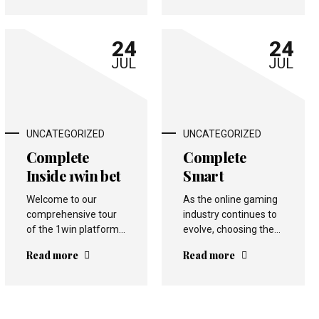
players with its
from television game
thrilling randomness
shows, Plinko has
and potential
evolved significantly
24
24
rewards. In this article,
over the years. The
JUL
JUL
we will draw an
game transitioned
engaging analogy
from television to
between a Plinko
physical casinos and
casino and a high-end
eventually to online
resort experience.
platforms. 1990s:
UNCATEGORIZED
UNCATEGORIZED
This space is not just
Plinko makes its way
about aesthetics; it is
Complete
into physical casinos,
Complete
about creating an
offering players a
Inside 1win bet
Smart
inviting atmosphere...
chance to experience
A Guided Tour
Shopper’s
the thrill in...
Welcome to our
As the online gaming
of the Platform
Selecting
comprehensive tour
industry continues to
Casino Game
of the 1win platform!
evolve, choosing the
This section is
right plinko casino can
Solution
Read more
Read more
designed to provide a
make all the
secure and efficient
difference in your
way to handle
gaming experience.
deposits and
Pay attention to: