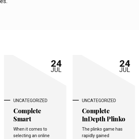
es.
24
24
JUL
JUL
UNCATEGORIZED
UNCATEGORIZED
Complete
Complete
Smart
InDepth Plinko
Shopper’s
Casino Depth
When it comes to
The plinko game has
Selecting A
Guide to Plinko
selecting an online
rapidly gained