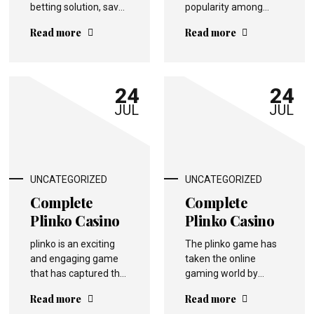
Case Study on
Casino
betting solution, savvy
popularity among
shoppers often find
online gaming
1win Aviator
Read more
Read more
themselves
enthusiasts,
overwhelmed by the
captivating players
plethora of options
with its unique blend
available. The 1win
of chance and
24
24
APK is designed with
strategy. A responsive
JUL
JUL
robust security
website ensures that
measures in place,
players enjoy a
ensuring that your
seamless gaming
personal and financial
experience across
information remains
various devices.
UNCATEGORIZED
UNCATEGORIZED
protected. The safety
Players drop a ball
of your personal and
Complete
from the top of a
Complete
financial information
board filled with pegs,
Plinko Casino
Plinko Casino
should be a top
allowing it to bounce
A Plinko
Plinko Casino
priority. 1win...
unpredictably before
plinko is an exciting
The plinko game has
Casino Game
Game
landing...
and engaging game
taken the online
that has captured the
gaming world by
hearts of players
storm, offering
Read more
Read more
around the world. The
players a unique