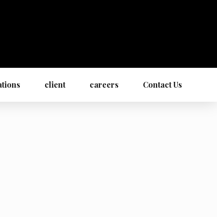
ations
client
careers
Contact Us