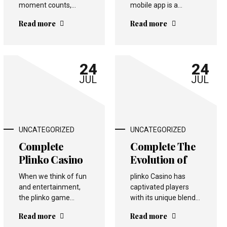
Modern
moment counts,
mobile app is a
finding ways to
breeze. So go ahead,
Digital
Read more
Read more
seamlessly integrate
download the app,
Lifestyle
entertainment into
and start your journey
your daily routine can
in the world of online
make all the
betting with 1win UG
24
24
difference. The
today! Simply search
JUL
JUL
journey can often feel
for “1win” in the app
tedious, but with the
store or visit the
1win APK at your
website to get the
fingertips, you can
download link. It’s
turn that time into an
designed to keep you
UNCATEGORIZED
UNCATEGORIZED
opportunity for
engaged, whether...
entertainment and
Complete
Complete The
engagement.
Plinko Casino
Evolution of
However, with 1win,
Game A Luxury
Plinko Casino
you can transform...
When we think of fun
plinko Casino has
Resort
Game
and entertainment,
captivated players
Experience
the plinko game
with its unique blend
immediately springs
of chance and
Read more
Read more
to mind, captivating
strategy. Originating